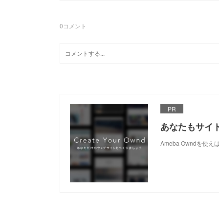
0
コメント
PR
あなたもサイ
Ameba Owndを