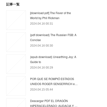
記事一覧
[download pdf] The Fever of the
World by Phil Rickman
2024.04.16 00:31
{pdf download} The Russian FSB: A
Concise
2024.04.16 00:30
{epub download} Unearthing Joy: A
Guide to
2024.04.16 00:29
POR QUE SE ROMPIÓ ESTADOS
UNIDOS ROGER SENSERRICH e…
2024.04.15 05:44
Descargar PDF EL DRAGÓN
HIPERACELERADO: AUDACIA Y …