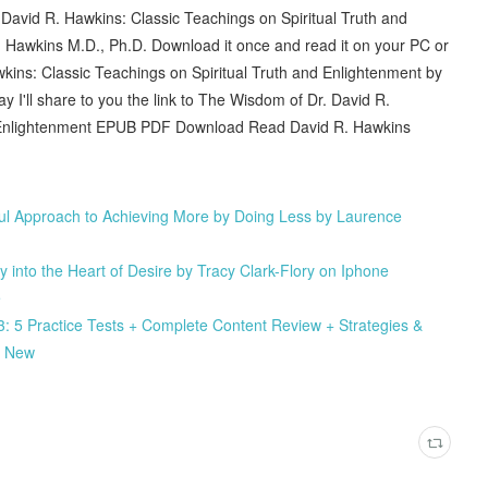
David R. Hawkins: Classic Teachings on Spiritual Truth and
awkins M.D., Ph.D. Download it once and read it on your PC or
ins: Classic Teachings on Spiritual Truth and Enlightenment by
'll share to you the link to The Wisdom of Dr. David R.
nd Enlightenment EPUB PDF Download Read David R. Hawkins
ful Approach to Achieving More by Doing Less by Laurence
nto the Heart of Desire by Tracy Clark-Flory on Iphone
e
: 5 Practice Tests + Complete Content Review + Strategies &
k New