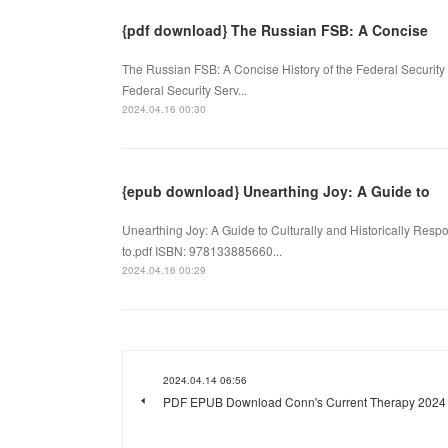
{pdf download} The Russian FSB: A Concise
The Russian FSB: A Concise History of the Federal Security
Federal Security Serv...
2024.04.16 00:30
{epub download} Unearthing Joy: A Guide to
Unearthing Joy: A Guide to Culturally and Historically R
to.pdf ISBN: 978133885660...
2024.04.16 00:29
2024.04.14 06:56
PDF EPUB Download Conn's Current Therapy 2024