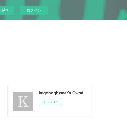
ぐ試す
ログイン
keqoboghymet's Ownd
フォロー