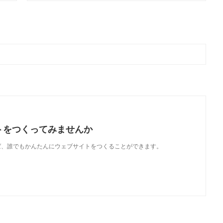
トをつくってみませんか
使えば、誰でもかんたんにウェブサイトをつくることができます。