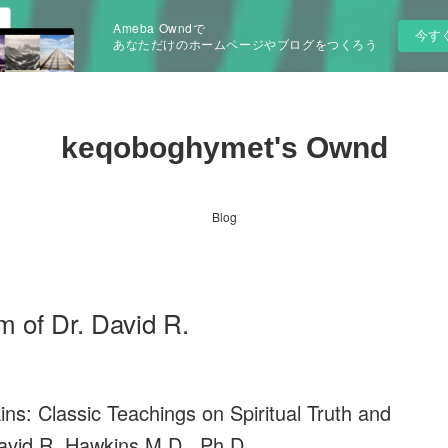
Ameba Owndで
今す
あなただけのホームページやブログをつくろう
keqoboghymet's Ownd
Blog
 of Dr. David R.
s: Classic Teachings on Spiritual Truth and
avid R. Hawkins M.D., Ph.D