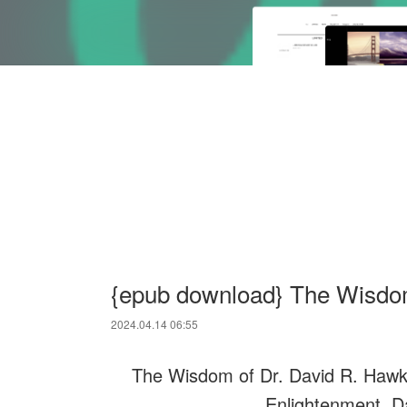
{epub download} The Wisdom
2024.04.14 06:55
The Wisdom of Dr. David R. Hawkin
Enlightenment. D