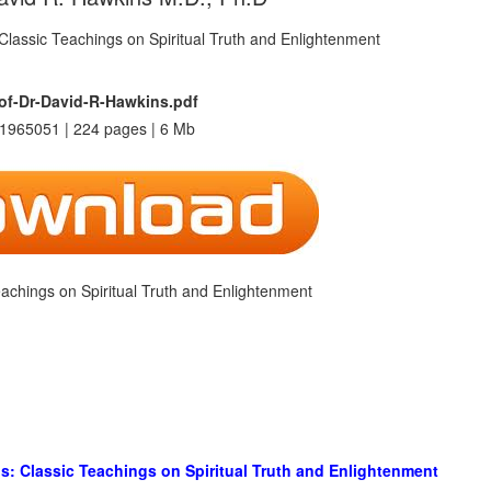
f-Dr-David-R-Hawkins.pdf
1965051 | 224 pages | 6 Mb
achings on Spiritual Truth and Enlightenment
s: Classic Teachings on Spiritual Truth and Enlightenment