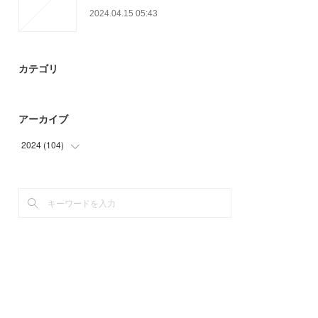
2024.04.15 05:43
カテゴリ
アーカイブ
2024
(
104
)
(
48
)
(
56
)