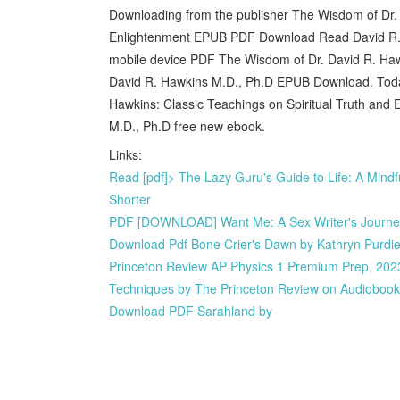
Downloading from the publisher The Wisdom of Dr. 
Enlightenment EPUB PDF Download Read David R. H
mobile device PDF The Wisdom of Dr. David R. Hawk
David R. Hawkins M.D., Ph.D EPUB Download. Today I
Hawkins: Classic Teachings on Spiritual Truth a
M.D., Ph.D free new ebook.
Links:
Read [pdf]> The Lazy Guru's Guide to Life: A Mind
Shorter
PDF [DOWNLOAD] Want Me: A Sex Writer's Journey i
Download Pdf Bone Crier's Dawn by Kathryn Purdi
Princeton Review AP Physics 1 Premium Prep, 2023
Techniques by The Princeton Review on Audioboo
Download PDF Sarahland by