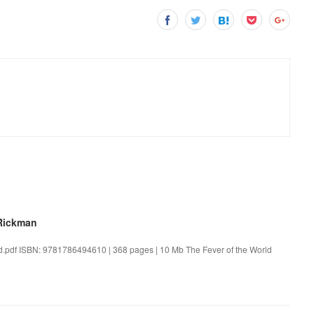
 Rickman
ld.pdf ISBN: 9781786494610 | 368 pages | 10 Mb The Fever of the World