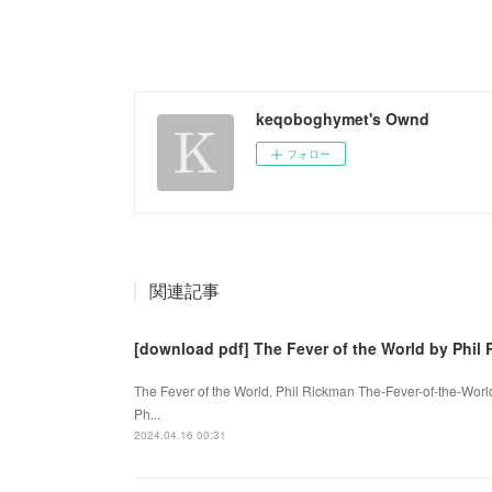
keqoboghymet's Ownd
フォロー
関連記事
[download pdf] The Fever of the World by Phil
The Fever of the World. Phil Rickman The-Fever-of-the-Wor
Ph...
2024.04.16 00:31