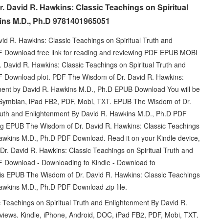
r. David R. Hawkins: Classic Teachings on Spiritual
ins M.D., Ph.D 9781401965051
d R. Hawkins: Classic Teachings on Spiritual Truth and
F Download free link for reading and reviewing PDF EPUB MOBI
David R. Hawkins: Classic Teachings on Spiritual Truth and
F Download plot. PDF The Wisdom of Dr. David R. Hawkins:
nment by David R. Hawkins M.D., Ph.D EPUB Download You will be
d, Symbian, iPad FB2, PDF, Mobi, TXT. EPUB The Wisdom of Dr.
Truth and Enlightenment By David R. Hawkins M.D., Ph.D PDF
ng EPUB The Wisdom of Dr. David R. Hawkins: Classic Teachings
Hawkins M.D., Ph.D PDF Download. Read it on your Kindle device,
r. David R. Hawkins: Classic Teachings on Spiritual Truth and
 Download - Downloading to Kindle - Download to
is EPUB The Wisdom of Dr. David R. Hawkins: Classic Teachings
awkins M.D., Ph.D PDF Download zip file.
Teachings on Spiritual Truth and Enlightenment By David R.
views. Kindle, iPhone, Android, DOC, iPad FB2, PDF, Mobi, TXT.