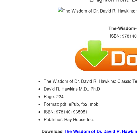
The-Wisdom-o
ISBN: 978140
The Wisdom of Dr. David R. Hawkins: Classic Te
David R. Hawkins M.D., Ph.D
Page: 224
Format: pdf, ePub, fb2, mobi
ISBN: 9781401965051
Publisher: Hay House Inc.
Download
The Wisdom of Dr. David R. Hawkin