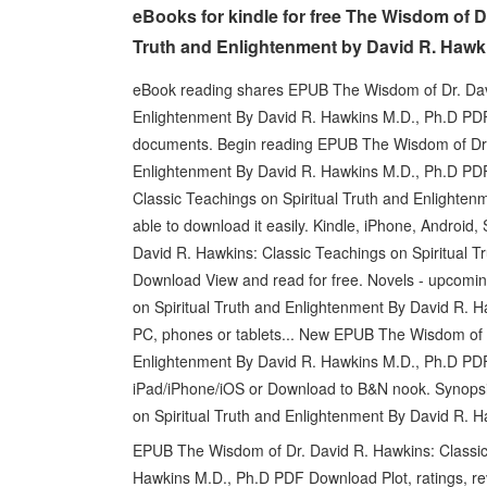
eBooks for kindle for free The Wisdom of D
Truth and Enlightenment by David R. Hawk
eBook reading shares EPUB The Wisdom of Dr. Davi
Enlightenment By David R. Hawkins M.D., Ph.D PD
documents. Begin reading EPUB The Wisdom of Dr. 
Enlightenment By David R. Hawkins M.D., Ph.D PD
Classic Teachings on Spiritual Truth and Enlighte
able to download it easily. Kindle, iPhone, Androi
David R. Hawkins: Classic Teachings on Spiritual 
Download View and read for free. Novels - upcomi
on Spiritual Truth and Enlightenment By David R. 
PC, phones or tablets... New EPUB The Wisdom of D
Enlightenment By David R. Hawkins M.D., Ph.D PDF
iPad/iPhone/iOS or Download to B&N nook. Synops
on Spiritual Truth and Enlightenment By David R. H
EPUB The Wisdom of Dr. David R. Hawkins: Classic 
Hawkins M.D., Ph.D PDF Download Plot, ratings, re