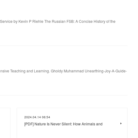
 Service by Kevin P Riehle The Russian FSB: A Concise History of the
esponsive Teaching and Learning. Gholdy Muhammad Unearthing-Joy-A-Guide-
2024.04.14 06:54
[PDF] Nature Is Never Silent: How Animals and